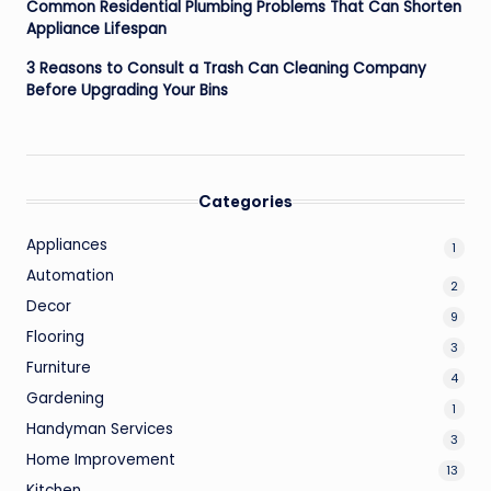
Common Residential Plumbing Problems That Can Shorten
Appliance Lifespan
3 Reasons to Consult a Trash Can Cleaning Company
Before Upgrading Your Bins
Categories
Appliances
1
Automation
2
Decor
9
Flooring
3
Furniture
4
Gardening
1
Handyman Services
3
Home Improvement
13
Kitchen