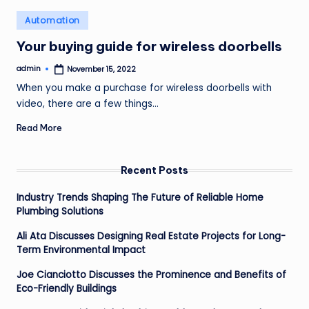
o
Posted
Automation
v
in
Your buying guide for wireless doorbells
e
admin
November 15, 2022
m
Posted
by
When you make a purchase for wireless doorbells with
e
video, there are a few things…
n
Read More
t
Recent Posts
Industry Trends Shaping The Future of Reliable Home
Plumbing Solutions
Ali Ata Discusses Designing Real Estate Projects for Long-
Term Environmental Impact
Joe Cianciotto Discusses the Prominence and Benefits of
Eco-Friendly Buildings