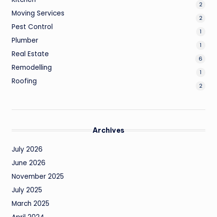
2
Moving Services
2
Pest Control
1
Plumber
1
Real Estate
6
Remodelling
1
Roofing
2
Archives
July 2026
June 2026
November 2025
July 2025
March 2025