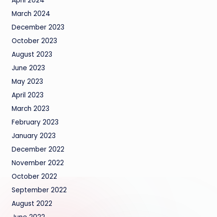
April 2024
March 2024
December 2023
October 2023
August 2023
June 2023
May 2023
April 2023
March 2023
February 2023
January 2023
December 2022
November 2022
October 2022
September 2022
August 2022