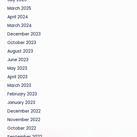
March 2025
April 2024
March 2024
December 2023
October 2023
August 2023
June 2023
May 2023
April 2023
March 2023
February 2023
January 2023
December 2022
November 2022
October 2022
September 2022