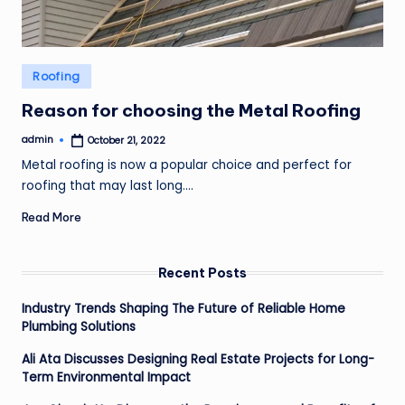
Posted
Roofing
in
Reason for choosing the Metal Roofing
admin
October 21, 2022
Posted
by
Metal roofing is now a popular choice and perfect for
roofing that may last long.…
Read More
Recent Posts
Industry Trends Shaping The Future of Reliable Home
Plumbing Solutions
Ali Ata Discusses Designing Real Estate Projects for Long-
Term Environmental Impact