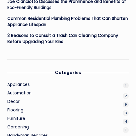
Joe Cianciotto Discusses the Prominence and Benefits of
Eco-Friendly Buildings
Common Residential Plumbing Problems That Can Shorten
Appliance Lifespan
3 Reasons to Consult a Trash Can Cleaning Company
Before Upgrading Your Bins
Categories
Appliances
1
Automation
2
Decor
9
Flooring
3
Furniture
4
Gardening
1
Handyman Services