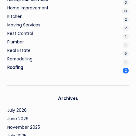
3
Home Improvement
13
Kitchen
2
Moving Services
2
Pest Control
1
Plumber
1
Real Estate
6
Remodelling
1
Roofing
2
Archives
July 2026
June 2026
November 2025
July 2025