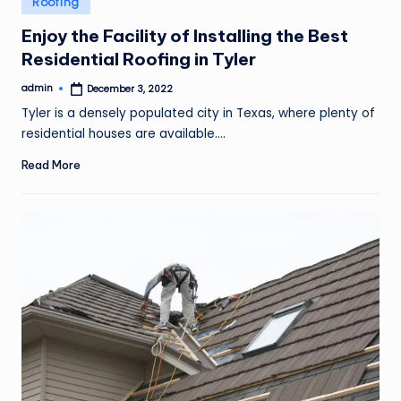
Roofing
o
in
Enjoy the Facility of Installing the Best
v
Residential Roofing in Tyler
e
admin
December 3, 2022
m
Posted
by
Tyler is a densely populated city in Texas, where plenty of
e
residential houses are available.…
n
Read More
t