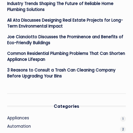
Industry Trends Shaping The Future of Reliable Home
Plumbing Solutions
Ali Ata Discusses Designing Real Estate Projects for Long-
Term Environmental Impact
Joe Cianciotto Discusses the Prominence and Benefits of
Eco-Friendly Buildings
Common Residential Plumbing Problems That Can Shorten
Appliance Lifespan
3 Reasons to Consult a Trash Can Cleaning Company
Before Upgrading Your Bins
Categories
Appliances
1
Automation
2