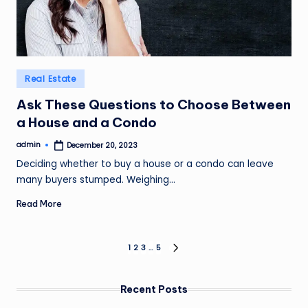
Posted
Real Estate
in
Ask These Questions to Choose Between
a House and a Condo
admin
December 20, 2023
Posted
by
Deciding whether to buy a house or a condo can leave
many buyers stumped. Weighing…
Read More
Posts
1
2
3
…
5
NEXT
PAGE
pagination
Recent Posts