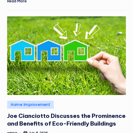
Read More
Posted
Home Improvement
in
Joe Cianciotto Discusses the Prominence
and Benefits of Eco-Friendly Buildings