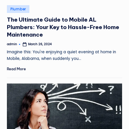
Posted
Plumber
in
The Ultimate Guide to Mobile AL
Plumbers: Your Key to Hassle-Free Home
Maintenance
admin
March 26, 2024
Posted
by
Imagine this: You're enjoying a quiet evening at home in
Mobile, Alabama, when suddenly you…
Read More