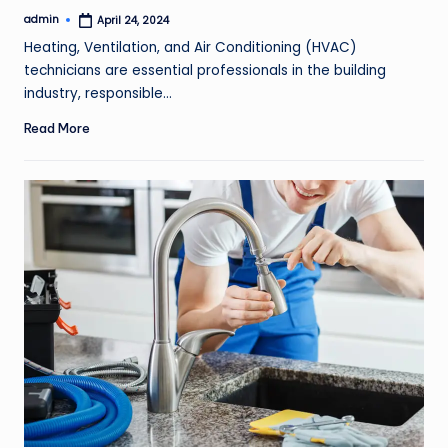
admin
April 24, 2024
Posted
by
Heating, Ventilation, and Air Conditioning (HVAC)
technicians are essential professionals in the building
industry, responsible…
Read More