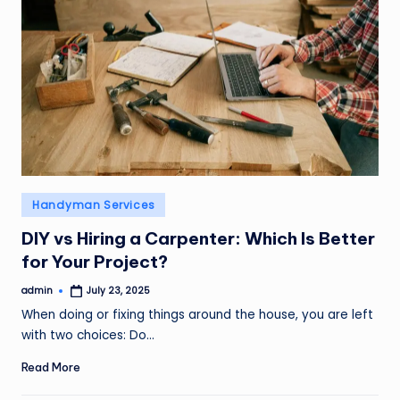
Posted
Handyman Services
in
DIY vs Hiring a Carpenter: Which Is Better
for Your Project?
admin
July 23, 2025
Posted
by
When doing or fixing things around the house, you are left
with two choices: Do…
Read More