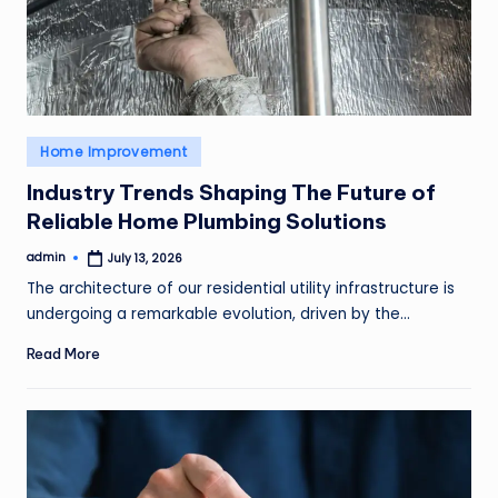
o
v
e
m
Posted
Home Improvement
e
in
n
Industry Trends Shaping The Future of
Reliable Home Plumbing Solutions
t
admin
July 13, 2026
Posted
by
The architecture of our residential utility infrastructure is
undergoing a remarkable evolution, driven by the…
Read More