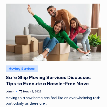
Posted
Moving Services
in
Safe Ship Moving Services Discusses
Tips to Execute a Hassle-Free Move
admin
March 5, 2025
Posted
by
Moving to a new home can feel like an overwhelming task,
particularly as there are…