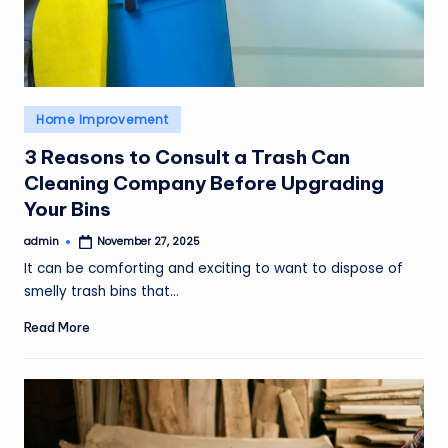
Posted
Home Improvement
in
3 Reasons to Consult a Trash Can
Cleaning Company Before Upgrading
Your Bins
admin
November 27, 2025
Posted
by
It can be comforting and exciting to want to dispose of
smelly trash bins that…
Read More