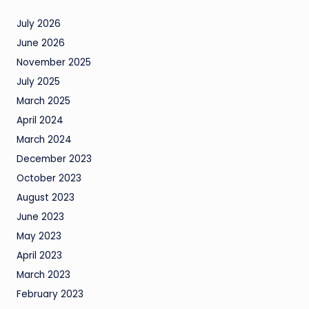
July 2026
June 2026
November 2025
July 2025
March 2025
April 2024
March 2024
December 2023
October 2023
August 2023
June 2023
May 2023
April 2023
March 2023
February 2023