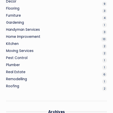
Decor
9
Flooring
3
Furniture
4
Gardening
1
Handyman Services
3
Home Improvement
13
Kitchen
2
Moving Services
2
Pest Control
1
Plumber
1
Real Estate
6
Remodelling
1
Roofing
2
Archives