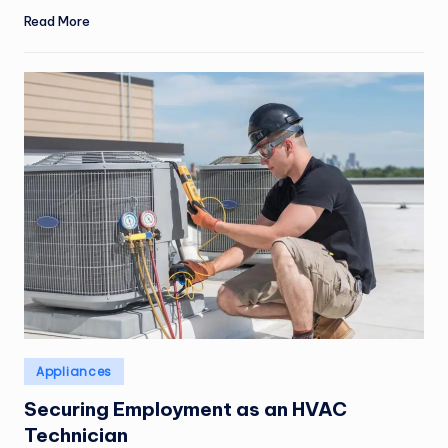
Read More
Posted
Appliances
in
Securing Employment as an HVAC
Technician