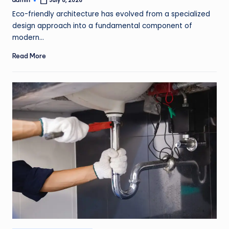
admin
July 8, 2026
Posted
by
Eco-friendly architecture has evolved from a specialized
design approach into a fundamental component of
modern…
Read More