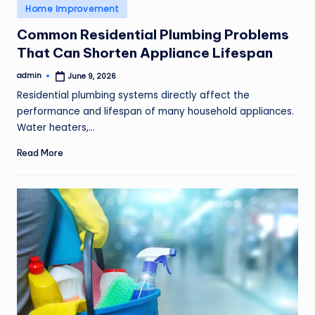
Posted
Home Improvement
in
Common Residential Plumbing Problems
That Can Shorten Appliance Lifespan
admin
June 9, 2026
Posted
by
Residential plumbing systems directly affect the
performance and lifespan of many household appliances.
Water heaters,…
Read More