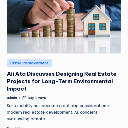
Posted
Home Improvement
in
Ali Ata Discusses Designing Real Estate
Projects for Long-Term Environmental
Impact
admin
July 9, 2026
Posted
by
Sustainability has become a defining consideration in
modern real estate development. As concerns
surrounding climate…