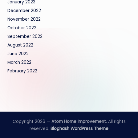
January 2023
December 2022
November 2022
October 2022
September 2022
August 2022
June 2022
March 2022
February 2022
Copyright 2026 —
Atom Home Improvement
. All rights
reserved.
Bloghash WordPress Theme