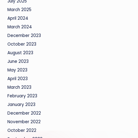
July 2025
March 2025
April 2024
March 2024
December 2023
October 2023
August 2023
June 2023
May 2023
April 2023
March 2023
February 2023
January 2023
December 2022
November 2022
October 2022