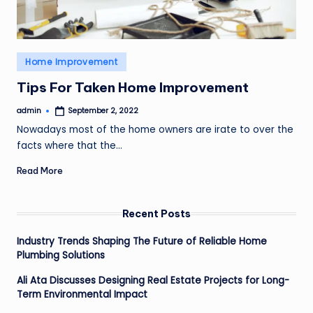
Posted
Home Improvement
in
Tips For Taken Home Improvement
admin
September 2, 2022
Posted
by
Nowadays most of the home owners are irate to over the
facts where that the…
Read More
Recent Posts
Industry Trends Shaping The Future of Reliable Home
Plumbing Solutions
Ali Ata Discusses Designing Real Estate Projects for Long-
Term Environmental Impact