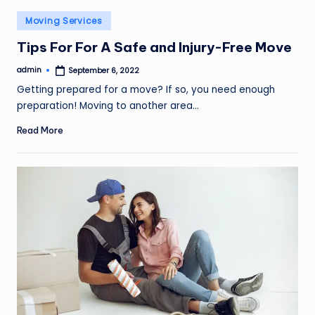
o
Posted
Moving Services
v
in
Tips For For A Safe and Injury-Free Move
e
admin
September 6, 2022
m
Posted
by
Getting prepared for a move? If so, you need enough
e
preparation! Moving to another area…
n
Read More
t