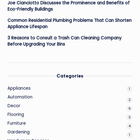
Joe Cianciotto Discusses the Prominence and Benefits of
Eco-Friendly Buildings
Common Residential Plumbing Problems That Can Shorten
Appliance Lifespan
3 Reasons to Consult a Trash Can Cleaning Company
Before Upgrading Your Bins
Categories
Appliances
1
Automation
2
Decor
9
Flooring
3
Furniture
4
Gardening
1