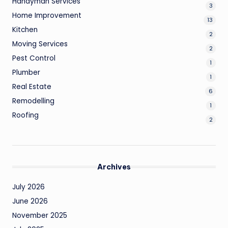
Handyman Services
3
Home Improvement
13
Kitchen
2
Moving Services
2
Pest Control
1
Plumber
1
Real Estate
6
Remodelling
1
Roofing
2
Archives
July 2026
June 2026
November 2025