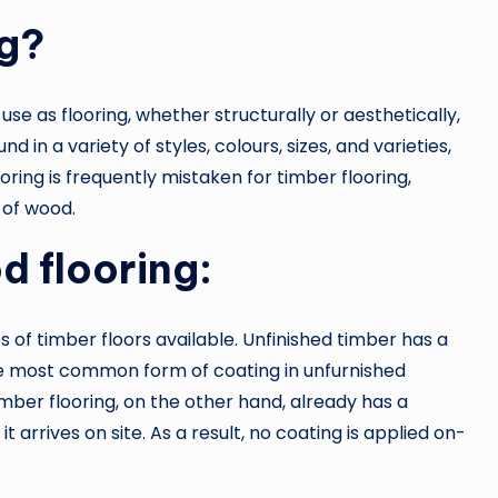
ng?
e as flooring, whether structurally or aesthetically,
d in a variety of styles, colours, sizes, and varieties,
oring is frequently mistaken for timber flooring,
 of wood.
d flooring:
 of timber floors available. Unfinished timber has a
he most common form of coating in unfurnished
imber flooring, on the other hand, already has a
t arrives on site. As a result, no coating is applied on-