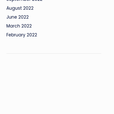
August 2022
June 2022
March 2022
February 2022