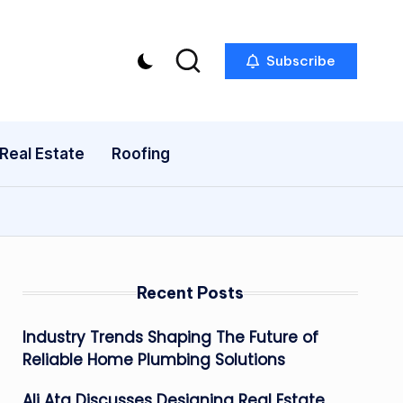
Subscribe
Real Estate
Roofing
Recent Posts
Industry Trends Shaping The Future of
Reliable Home Plumbing Solutions
Ali Ata Discusses Designing Real Estate