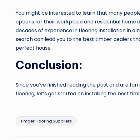
You might be interested to learn that many people 
options for their workplace and residential home dec
decades of experience in flooring installation in a
search can lead you to the best timber dealers tha
perfect house.
Conclusion:
Since you’ve finished reading the post and are fami
flooring, let’s get started on installing the best tim
Timber Flooring Suppliers
Tags: