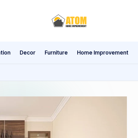
A
t
o
tion
Decor
Furniture
Home Improvement
m
H
o
m
e
I