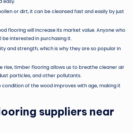
d easy.
ollen or dirt, it can be cleansed fast and easily by just
wood flooring will increase its market value. Anyone who
 be interested in purchasing it.
ity and strength, which is why they are so popular in
 rise, timber flooring allows us to breathe cleaner air
dust particles, and other pollutants.
e condition of the wood improves with age, making it
looring suppliers near