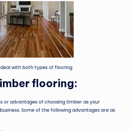
 deal with both types of flooring.
timber flooring:
s or advantages of choosing timber as your
r business. Some of the following advantages are as