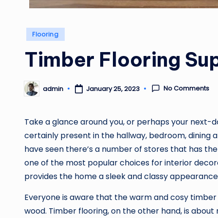
Posted
Flooring
in
Timber Flooring Sup
No Comments
admin
January 25, 2023
Posted
by
Take a glance around you, or perhaps your next-do
certainly present in the hallway, bedroom, dining 
have seen there’s a number of stores that has th
one of the most popular choices for interior decora
provides the home a sleek and classy appearance
Everyone is aware that the warm and cosy timber 
wood. Timber flooring, on the other hand, is abou