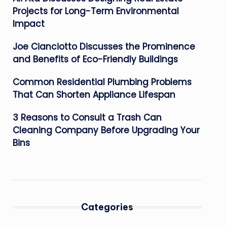
Projects for Long-Term Environmental
Impact
Joe Cianciotto Discusses the Prominence
and Benefits of Eco-Friendly Buildings
Common Residential Plumbing Problems
That Can Shorten Appliance Lifespan
3 Reasons to Consult a Trash Can
Cleaning Company Before Upgrading Your
Bins
Categories