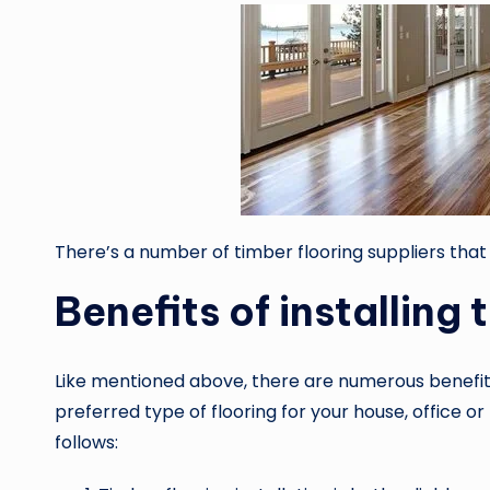
There’s a number of timber flooring suppliers
that
Benefits of installing 
Like mentioned above, there are numerous benefit
preferred type of flooring for your house, office o
follows: