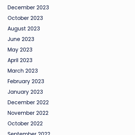
December 2023
October 2023
August 2023
June 2023
May 2023
April 2023
March 2023
February 2023
January 2023
December 2022
November 2022
October 2022
September 2022