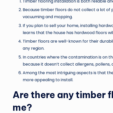
Timber flooring installation is both reliable an
Because timber floors do not collect a lot of p
vacuuming and mopping.
If you plan to sell your home, installing hard
learns that the house has hardwood floors will
Timber floors are well-known for their durabil
any region.
In countries where the contamination is on the
because it doesn’t collect allergens, pollens, 
Among the most intriguing aspects is that th
more appealing to install.
Are there any timber f
me?