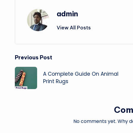
admin
View All Posts
Post
Previous Post
navigation
A Complete Guide On Animal
Print Rugs
Com
No comments yet. Why don