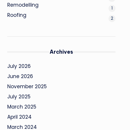
Remodelling
1
Roofing
2
Archives
July 2026
June 2026
November 2025
July 2025
March 2025
April 2024
March 2024