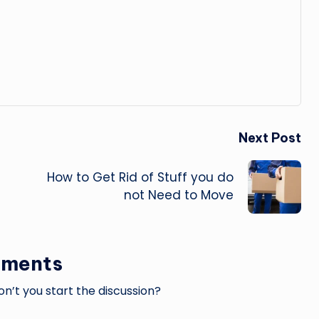
Next Post
How to Get Rid of Stuff you do
not Need to Move
ments
’t you start the discussion?