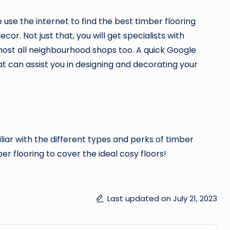
use the internet to find the best timber flooring
or. Not just that, you will get specialists with
lmost all neighbourhood shops too. A quick Google
t can assist you in designing and decorating your
liar with the different types and perks of timber
ber flooring to cover the ideal cosy floors!
Last updated on July 21, 2023