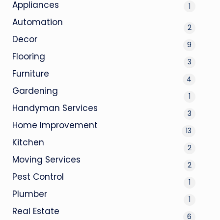
Appliances
1
Automation
2
Decor
9
Flooring
3
Furniture
4
Gardening
1
Handyman Services
3
Home Improvement
13
Kitchen
2
Moving Services
2
Pest Control
1
Plumber
1
Real Estate
6