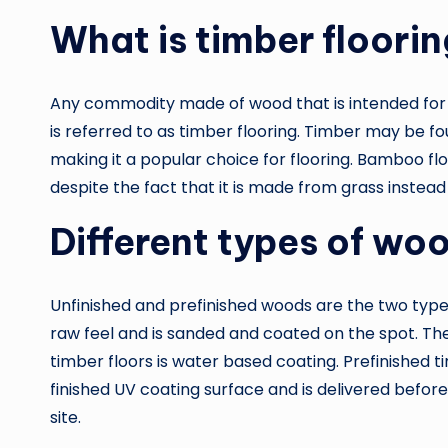
What is timber floori
Any commodity made of wood that is intended for us
is referred to as timber flooring. Timber may be foun
making it a popular choice for flooring. Bamboo flo
despite the fact that it is made from grass instead
Different types of woo
Unfinished and prefinished woods are the two types
raw feel and is sanded and coated on the spot. T
timber floors is water based coating. Prefinished t
finished UV coating surface and is delivered before i
site.