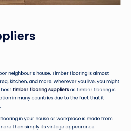
pliers
or neighbour’s house. Timber flooring is almost
area, kitchen, and more. Wherever you live, you might
e best
timber flooring suppliers
as timber flooring is
tion in many countries due to the fact that it
.
flooring in your house or workplace is made from
t more than simply its vintage appearance.