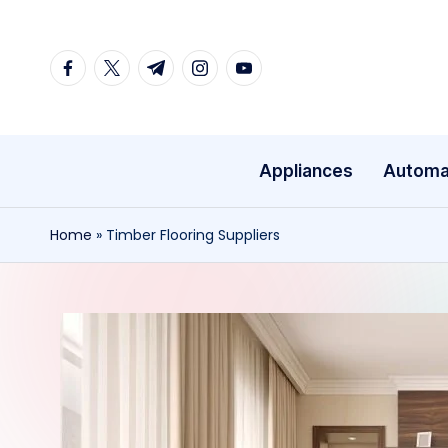
Skip
facebook.com
twitter.com
t.me
instagram.com
youtube.com
to
content
Appliances
Automa
Home
»
Timber Flooring Suppliers