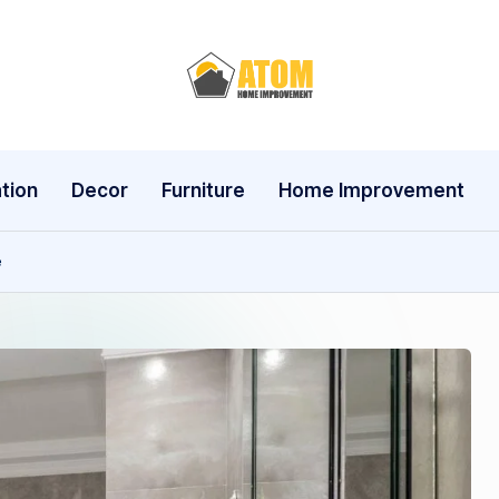
A
t
o
tion
Decor
Furniture
Home Improvement
m
e
H
o
m
e
I