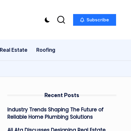
Subscribe
Real Estate
Roofing
Recent Posts
Industry Trends Shaping The Future of
Reliable Home Plumbing Solutions
Ali Ata Discusses Designing Real Estate