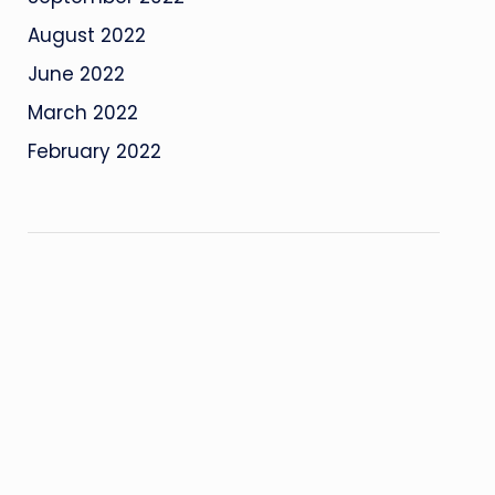
August 2022
June 2022
March 2022
February 2022