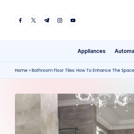
Skip
facebook.com
twitter.com
t.me
instagram.com
youtube.com
to
content
Appliances
Automa
Home
»
Bathroom Floor Tiles: How To Enhance The Spac