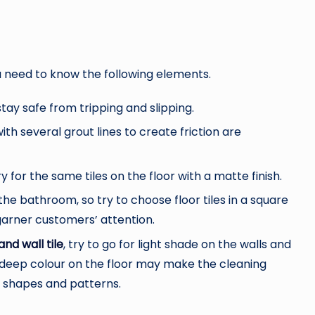
ou need to know the following elements.
stay safe from tripping and slipping.
ith several grout lines to create friction are
ry for the same tiles on the floor with a matte finish.
the bathroom, so try to choose floor tiles in a square
 garner customers’ attention.
and wall tile
, try to go for light shade on the walls and
 deep colour on the floor may make the cleaning
n shapes and patterns.