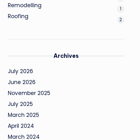
Remodelling
1
Roofing
2
Archives
July 2026
June 2026
November 2025
July 2025
March 2025
April 2024
March 2024