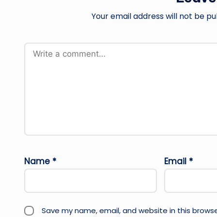
Your email address will not be pu
Name
*
Email
*
Save my name, email, and website in this browse