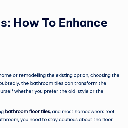
es: How To Enhance
ome or remodelling the existing option, choosing the
doubtedly, the bathroom tiles can transform the
ourself whether you prefer the old-style or the
ing
bathroom floor tiles
, and most homeowners feel
hroom, you need to stay cautious about the floor