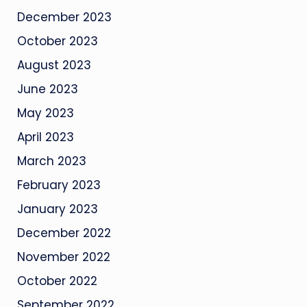
December 2023
October 2023
August 2023
June 2023
May 2023
April 2023
March 2023
February 2023
January 2023
December 2022
November 2022
October 2022
September 2022