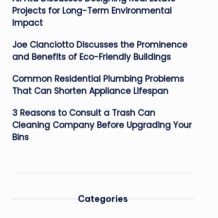
Projects for Long-Term Environmental
Impact
Joe Cianciotto Discusses the Prominence
and Benefits of Eco-Friendly Buildings
Common Residential Plumbing Problems
That Can Shorten Appliance Lifespan
3 Reasons to Consult a Trash Can
Cleaning Company Before Upgrading Your
Bins
Categories