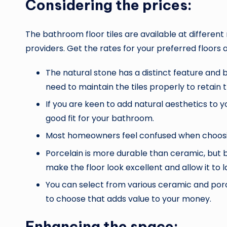
Considering the prices:
The bathroom floor tiles
are available at different
providers. Get the rates for your preferred floors
The natural stone has a distinct feature and
need to maintain the tiles properly to retain t
If you are keen to add natural aesthetics to 
good fit for your bathroom.
Most homeowners feel confused when choosing
Porcelain is more durable than ceramic, but b
make the floor look excellent and allow it to l
You can select from various ceramic and porcel
to choose that adds value to your money.
Enhancing the space: