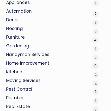
Appliances
1
Automation
2
Decor
9
Flooring
3
Furniture
4
Gardening
1
Handyman Services
3
Home Improvement
13
Kitchen
2
Moving Services
2
Pest Control
1
Plumber
1
Real Estate
6