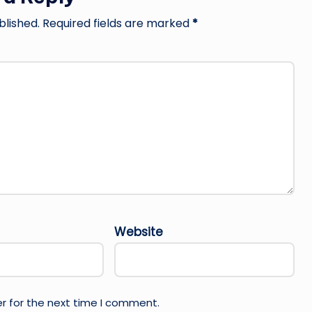
blished.
Required fields are marked
*
Website
r for the next time I comment.