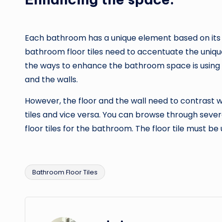
Each bathroom has a unique element based on its s
bathroom floor tiles need to accentuate the uniqu
the ways to enhance the bathroom space is using t
and the walls.
However, the floor and the wall need to contrast 
tiles and vice versa. You can browse through seve
floor tiles for the bathroom. The floor tile must 
Bathroom Floor Tiles
Tags: