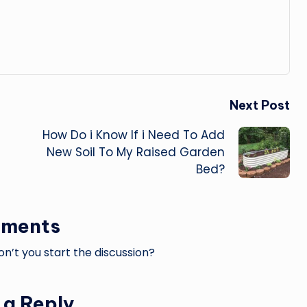
Next Post
How Do i Know If i Need To Add
New Soil To My Raised Garden
Bed?
ments
’t you start the discussion?
 a Reply