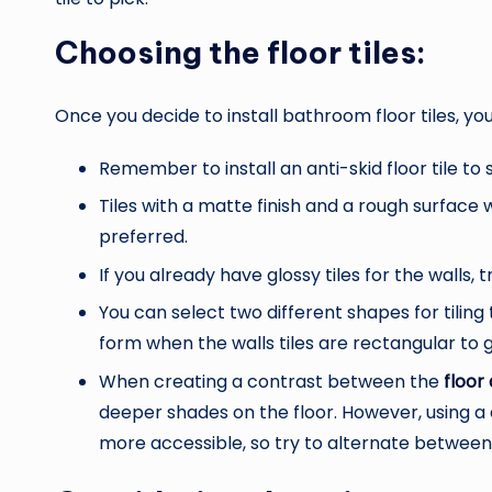
Choosing the floor tiles:
Once you decide to install bathroom floor tiles, y
Remember to install an anti-skid floor tile to 
Tiles with a matte finish and a rough surface w
preferred.
If you already have glossy tiles for the walls, t
You can select two different shapes for tiling 
form when the walls tiles are rectangular to
When creating a contrast between the
floor 
deeper shades on the floor. However, using a
more accessible, so try to alternate betwee