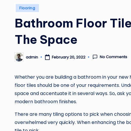
Posted
Flooring
in
Bathroom Floor Til
The Space
No Comments
admin
February 20, 2022
Posted
by
Whether you are building a bathroom in your new h
floor tiles should be one of your requirements. Un
space and accentuate it in several ways. So, ask y
modern bathroom finishes.
There are many tiling options to pick when choos
overwhelmed very quickly. When enhancing the bat
tile to pick.