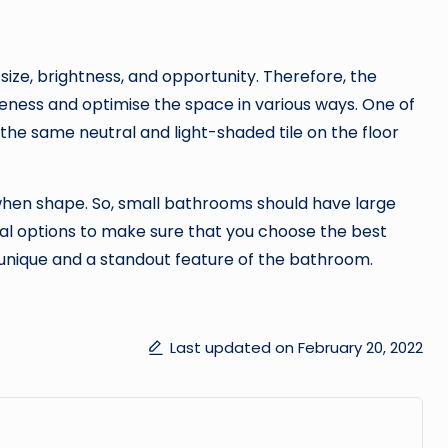
ize, brightness, and opportunity. Therefore, the
eness and optimise the space in various ways. One of
he same neutral and light-shaded tile on the floor
when shape. So, small bathrooms should have large
ral options to make sure that you choose the best
be unique and a standout feature of the bathroom.
Last updated on February 20, 2022