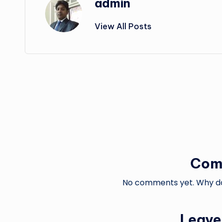
admin
View All Posts
Post
navigation
Com
No comments yet. Why don
Leave