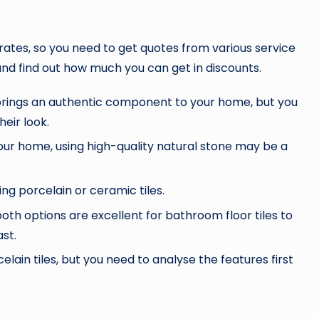
 rates, so you need to get quotes from various service
 and find out how much you can get in discounts.
 brings an authentic component to your home, but you
heir look.
your home, using high-quality natural stone may be a
 porcelain or ceramic tiles.
oth options are excellent for bathroom floor tiles to
ast.
ain tiles, but you need to analyse the features first