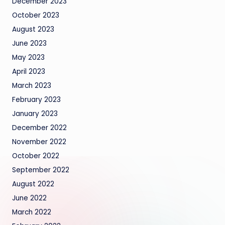
December 2023
October 2023
August 2023
June 2023
May 2023
April 2023
March 2023
February 2023
January 2023
December 2022
November 2022
October 2022
September 2022
August 2022
June 2022
March 2022