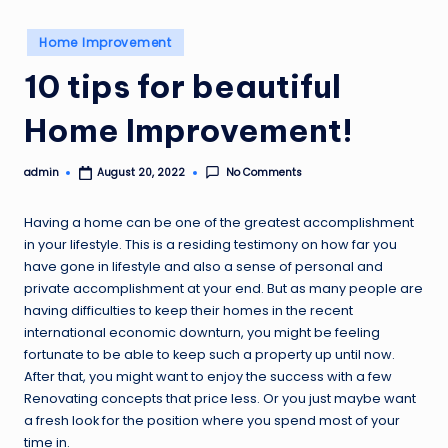
o
Posted
v
Home Improvement
in
e
10 tips for beautiful
m
Home Improvement!
e
n
admin
No Comments
August 20, 2022
Posted
by
t
Having a home can be one of the greatest accomplishment
in your lifestyle. This is a residing testimony on how far you
have gone in lifestyle and also a sense of personal and
private accomplishment at your end. But as many people are
having difficulties to keep their homes in the recent
international economic downturn, you might be feeling
fortunate to be able to keep such a property up until now.
After that, you might want to enjoy the success with a few
Renovating concepts that price less. Or you just maybe want
a fresh look for the position where you spend most of your
time in.