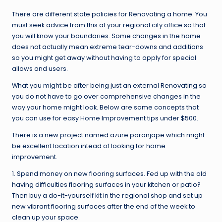
There are different state policies for Renovating a home. You
must seek advice from this at your regional city office so that
you will know your boundaries. Some changes in the home
does not actually mean extreme tear-downs and additions
so you might get away without having to apply for special
allows and users.
What you might be after being just an external Renovating so
you do not have to go over comprehensive changes in the
way your home might look. Below are some concepts that
you can use for easy Home Improvement tips under $500.
There is a new project named azure paranjape which might
be excellent location intead of looking for home
improvement.
1. Spend money on new flooring surfaces. Fed up with the old
having difficulties flooring surfaces in your kitchen or patio?
Then buy a do-it-yourself kit in the regional shop and set up
new vibrant flooring surfaces after the end of the week to
clean up your space.