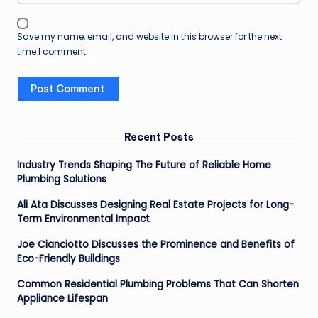
Save my name, email, and website in this browser for the next
time I comment.
Recent Posts
Industry Trends Shaping The Future of Reliable Home
Plumbing Solutions
Ali Ata Discusses Designing Real Estate Projects for Long-
Term Environmental Impact
Joe Cianciotto Discusses the Prominence and Benefits of
Eco-Friendly Buildings
Common Residential Plumbing Problems That Can Shorten
Appliance Lifespan