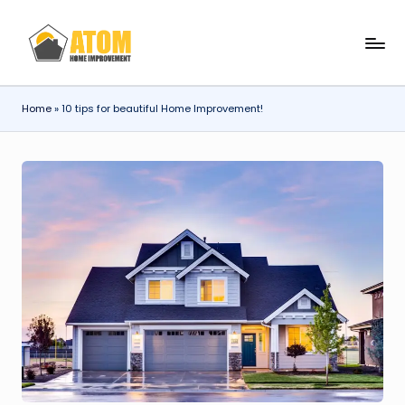
Skip
A
to
content
t
Home
»
10 tips for beautiful Home Improvement!
o
m
H
o
m
e
I
m
p
r