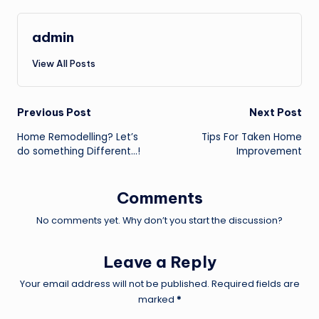
admin
View All Posts
Post
Previous Post
Next Post
Home Remodelling? Let’s
Tips For Taken Home
navigation
do something Different…!
Improvement
Comments
No comments yet. Why don’t you start the discussion?
Leave a Reply
Your email address will not be published.
Required fields are
marked
*