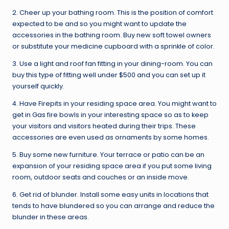
2. Cheer up your bathing room. This is the position of comfort
expected to be and so you might want to update the
accessories in the bathing room. Buy new soft towel owners
or substitute your medicine cupboard with a sprinkle of color.
3. Use a light and roof fan fitting in your dining-room. You can
buy this type of fitting well under $500 and you can set up it
yourself quickly.
4. Have Firepits in your residing space area. You might want to
get in Gas fire bowls in your interesting space so as to keep
your visitors and visitors heated during their trips. These
accessories are even used as ornaments by some homes.
5. Buy some new furniture. Your terrace or patio can be an
expansion of your residing space area if you put some living
room, outdoor seats and couches or an inside move.
6. Get rid of blunder. Install some easy units in locations that
tends to have blundered so you can arrange and reduce the
blunder in these areas.