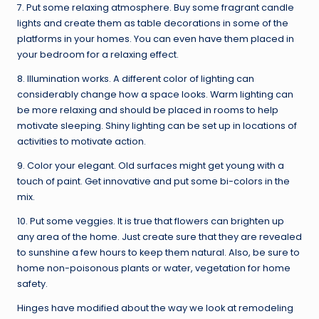
7. Put some relaxing atmosphere. Buy some fragrant candle
lights and create them as table decorations in some of the
platforms in your homes. You can even have them placed in
your bedroom for a relaxing effect.
8. Illumination works. A different color of lighting can
considerably change how a space looks. Warm lighting can
be more relaxing and should be placed in rooms to help
motivate sleeping. Shiny lighting can be set up in locations of
activities to motivate action.
9. Color your elegant. Old surfaces might get young with a
touch of paint. Get innovative and put some bi-colors in the
mix.
10. Put some veggies. It is true that flowers can brighten up
any area of the home. Just create sure that they are revealed
to sunshine a few hours to keep them natural. Also, be sure to
home non-poisonous plants or water, vegetation for home
safety.
Hinges have modified about the way we look at remodeling