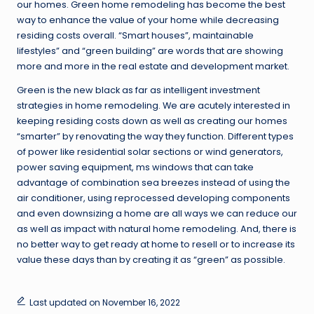
our homes. Green home remodeling has become the best
way to enhance the value of your home while decreasing
residing costs overall. “Smart houses”, maintainable
lifestyles” and “green building” are words that are showing
more and more in the real estate and development market.
Green is the new black as far as intelligent investment
strategies in home remodeling. We are acutely interested in
keeping residing costs down as well as creating our homes
“smarter” by renovating the way they function. Different types
of power like residential solar sections or wind generators,
power saving equipment, ms windows that can take
advantage of combination sea breezes instead of using the
air conditioner, using reprocessed developing components
and even downsizing a home are all ways we can reduce our
as well as impact with natural home remodeling. And, there is
no better way to get ready at home to resell or to increase its
value these days than by creating it as “green” as possible.
Last updated on November 16, 2022