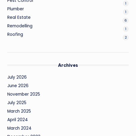
Pest Control
1
Plumber
1
Real Estate
6
Remodelling
1
Roofing
2
Archives
July 2026
June 2026
November 2025
July 2025
March 2025
April 2024
March 2024