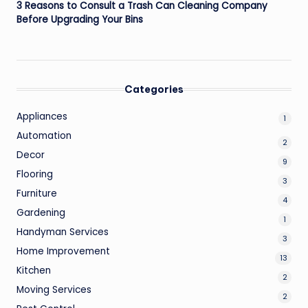
3 Reasons to Consult a Trash Can Cleaning Company
Before Upgrading Your Bins
Categories
Appliances
1
Automation
2
Decor
9
Flooring
3
Furniture
4
Gardening
1
Handyman Services
3
Home Improvement
13
Kitchen
2
Moving Services
2