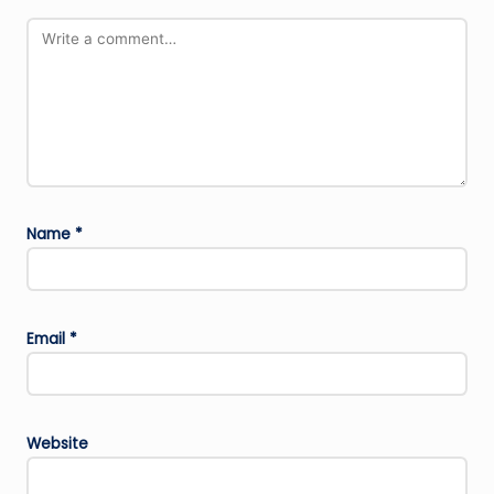
Name
*
Email
*
Website